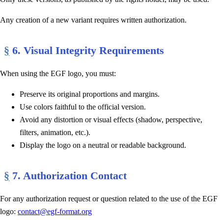
Any creation of a new variant requires written authorization.
§
6. Visual Integrity Requirements
When using the EGF logo, you must:
Preserve its original proportions and margins.
Use colors faithful to the official version.
Avoid any distortion or visual effects (shadow, perspective,
filters, animation, etc.).
Display the logo on a neutral or readable background.
§
7. Authorization Contact
For any authorization request or question related to the use of the EGF
logo:
contact@egf-format.org