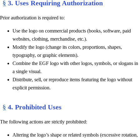
§
3. Uses Requiring Authorization
Prior authorization is required to:
Use the logo on commercial products (books, software, paid
websites, clothing, merchandise, etc.).
Modify the logo (change its colors, proportions, shapes,
typography, or graphic elements).
Combine the EGF logo with other logos, symbols, or slogans in
a single visual.
Distribute, sell, or reproduce items featuring the logo without
explicit permission.
§
4. Prohibited Uses
The following actions are strictly prohibited:
Altering the logo’s shape or related symbols (excessive rotation,