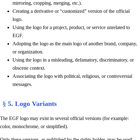
mirroring, cropping, merging, etc.).
Creating a derivative or “customized” version of the official
logo.
Using the logo for a project, product, or service unrelated to
EGF.
Adopting the logo as the main logo of another brand, company,
or organization.
Using the logo in a misleading, defamatory, discriminatory, or
obscene context.
Associating the logo with political, religious, or controversial
messages.
§
5. Logo Variants
The EGF logo may exist in several official versions (for example:
color, monochrome, or simplified).
Only these versions, as published by the rights holder, may be used.