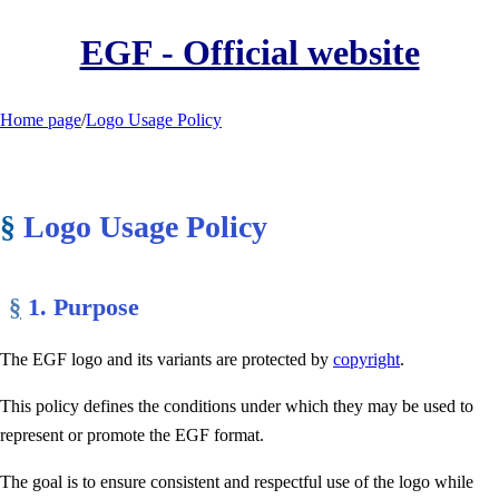
EGF - Official website
Home page
/
Logo Usage Policy
§
Logo Usage Policy
§
1. Purpose
The EGF logo and its variants are protected by
copyright
.
This policy defines the conditions under which they may be used to
represent or promote the EGF format.
The goal is to ensure consistent and respectful use of the logo while