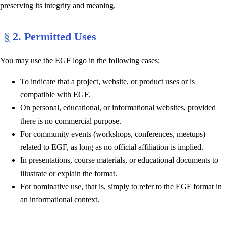
preserving its integrity and meaning.
§
2. Permitted Uses
You may use the EGF logo in the following cases:
To indicate that a project, website, or product uses or is
compatible with EGF.
On personal, educational, or informational websites, provided
there is no commercial purpose.
For community events (workshops, conferences, meetups)
related to EGF, as long as no official affiliation is implied.
In presentations, course materials, or educational documents to
illustrate or explain the format.
For nominative use, that is, simply to refer to the EGF format in
an informational context.